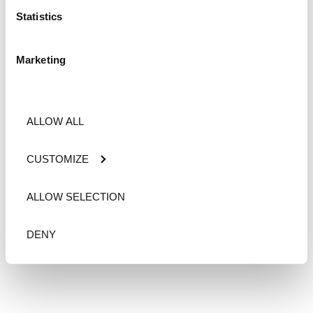
Statistics
Marketing
ALLOW ALL
CUSTOMIZE
ALLOW SELECTION
DENY