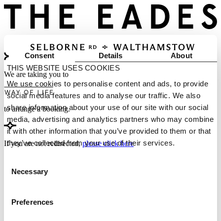
Consent
Details
About
THIS WEBSITE USES COOKIES
We are taking you to
We use cookies to personalise content and ads, to provide
social media features and to analyse our traffic. We also
share information about your use of our site with our social
to arrange a booking.
media, advertising and analytics partners who may combine
it with other information that you’ve provided to them or that
they’ve collected from your use of their services.
If you are not redirected,
please click here
Consent
Necessary
Selection
Preferences