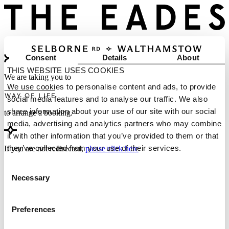
Consent
Details
About
THIS WEBSITE USES COOKIES
We are taking you to
We use cookies to personalise content and ads, to provide
social media features and to analyse our traffic. We also
share information about your use of our site with our social
to arrange a booking.
media, advertising and analytics partners who may combine
it with other information that you’ve provided to them or that
they’ve collected from your use of their services.
If you are not redirected,
please click here
Consent
Necessary
Selection
Preferences