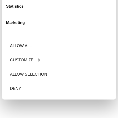
Statistics
Marketing
ALLOW ALL
CUSTOMIZE
ALLOW SELECTION
DENY