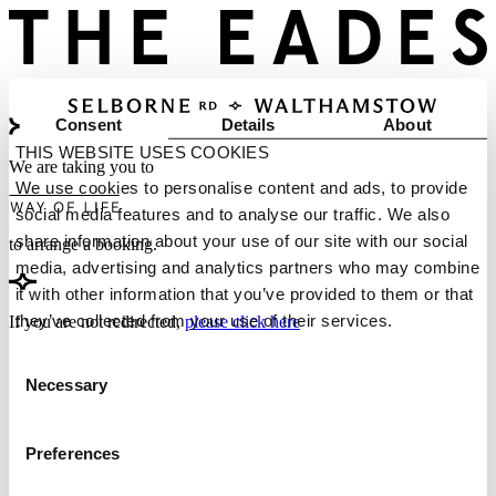
Consent
Details
About
THIS WEBSITE USES COOKIES
We are taking you to
We use cookies to personalise content and ads, to provide
social media features and to analyse our traffic. We also
share information about your use of our site with our social
to arrange a booking.
media, advertising and analytics partners who may combine
it with other information that you’ve provided to them or that
they’ve collected from your use of their services.
If you are not redirected,
please click here
Consent
Necessary
Selection
Preferences