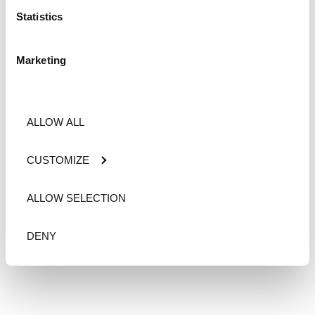
Statistics
Marketing
ALLOW ALL
CUSTOMIZE
ALLOW SELECTION
DENY