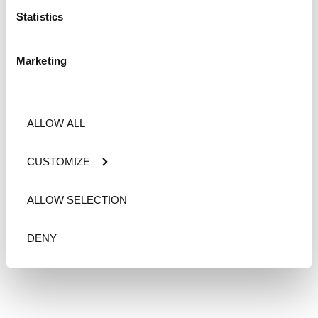
Statistics
Marketing
ALLOW ALL
CUSTOMIZE
ALLOW SELECTION
DENY