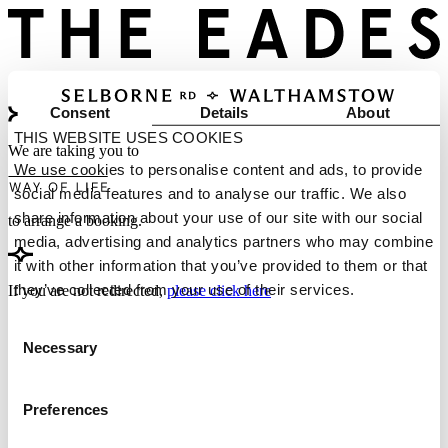
Consent
Details
About
THIS WEBSITE USES COOKIES
We are taking you to
We use cookies to personalise content and ads, to provide
social media features and to analyse our traffic. We also
share information about your use of our site with our social
to arrange a booking.
media, advertising and analytics partners who may combine
it with other information that you’ve provided to them or that
they’ve collected from your use of their services.
If you are not redirected,
please click here
Consent
Necessary
Selection
Preferences