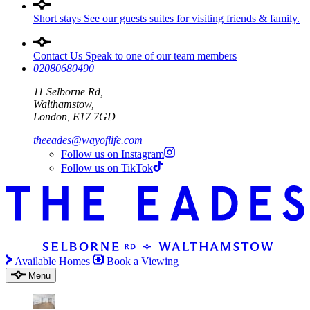
Short stays
See our guests suites for visiting friends & family.
Contact Us
Speak to one of our team members
02080680490
11 Selborne Rd,
Walthamstow,
London, E17 7GD
theeades@wayoflife.com
Follow us on Instagram
Follow us on TikTok
Available Homes
Book a Viewing
Menu