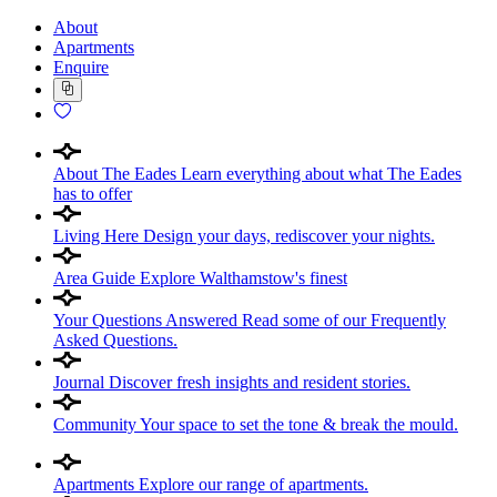
About
Apartments
Enquire
About The Eades
Learn everything about what The Eades
has to offer
Living Here
Design your days, rediscover your nights.
Area Guide
Explore Walthamstow's finest
Your Questions Answered
Read some of our Frequently
Asked Questions.
Journal
Discover fresh insights and resident stories.
Community
Your space to set the tone & break the mould.
Apartments
Explore our range of apartments.