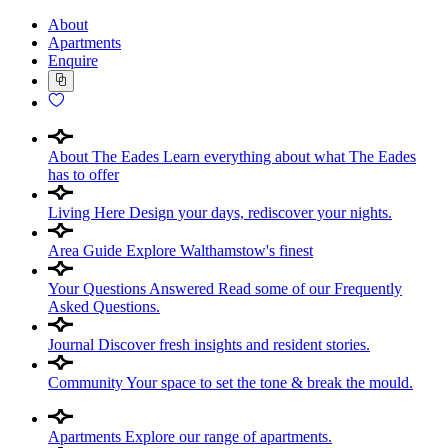
About
Apartments
Enquire
About The Eades
Learn everything about what The Eades
has to offer
Living Here
Design your days, rediscover your nights.
Area Guide
Explore Walthamstow's finest
Your Questions Answered
Read some of our Frequently
Asked Questions.
Journal
Discover fresh insights and resident stories.
Community
Your space to set the tone & break the mould.
Apartments
Explore our range of apartments.