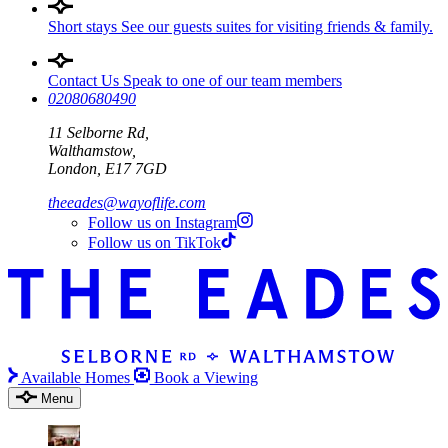
Short stays
See our guests suites for visiting friends & family.
Contact Us
Speak to one of our team members
02080680490
11 Selborne Rd,
Walthamstow,
London, E17 7GD
theeades@wayoflife.com
Follow us on Instagram
Follow us on TikTok
Available Homes
Book a Viewing
Menu