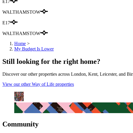
E17
WALTHAMSTOW
E17
WALTHAMSTOW
Home
>
My Budget Is Lower
Still looking for the right home?
Discover our other properties across London, Kent, Leicester, and Bir
View our other Way of Life properties
Community