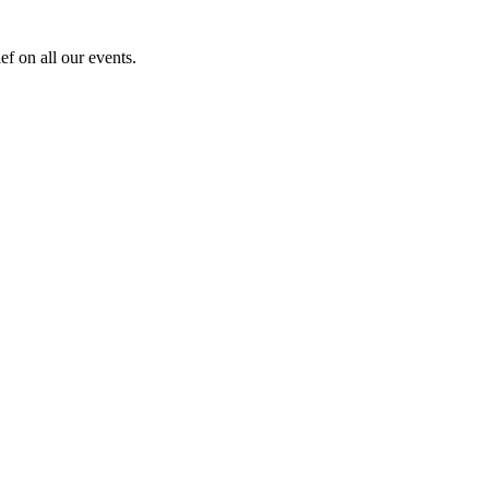
f on all our events.