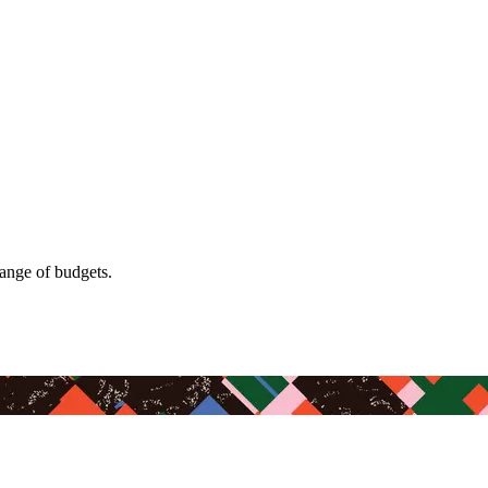
range of budgets.