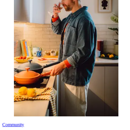
Community