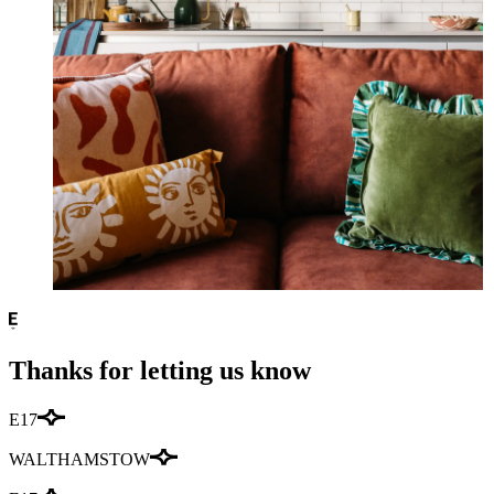
Thanks for letting us know
E17
WALTHAMSTOW