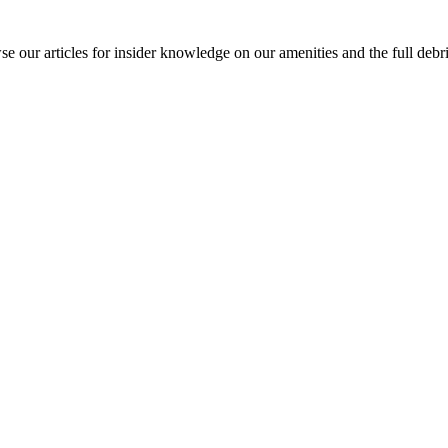
our articles for insider knowledge on our amenities and the full debrie