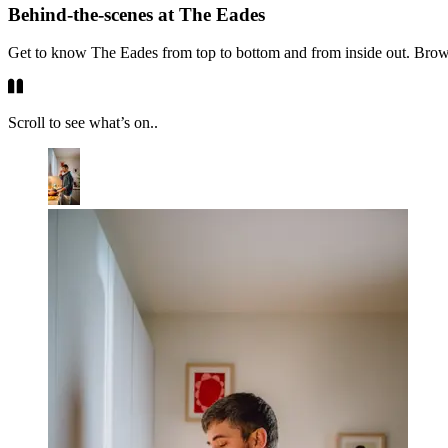
Behind-the-scenes at The Eades
Get to know The Eades from top to bottom and from inside out. Browse 
Scroll to see what’s on..