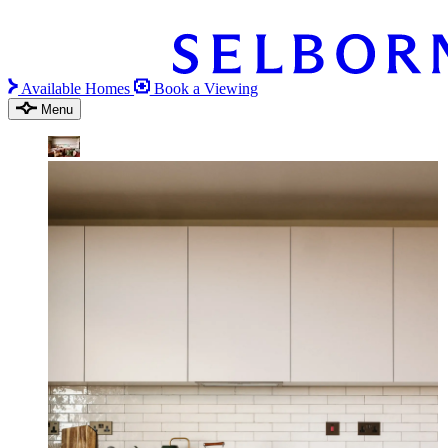
Available Homes
Book a Viewing
Menu