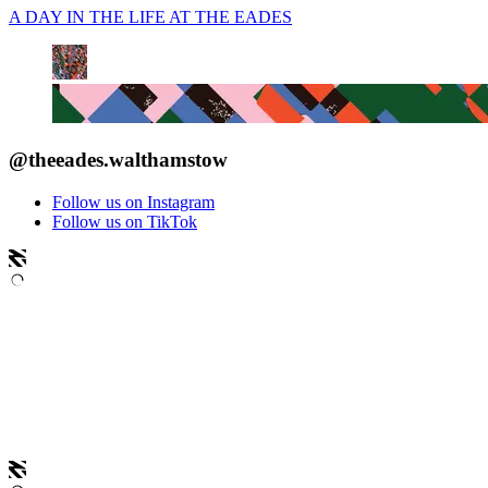
A DAY IN THE LIFE AT THE EADES
@theeades.walthamstow
Follow us on Instagram
Follow us on TikTok