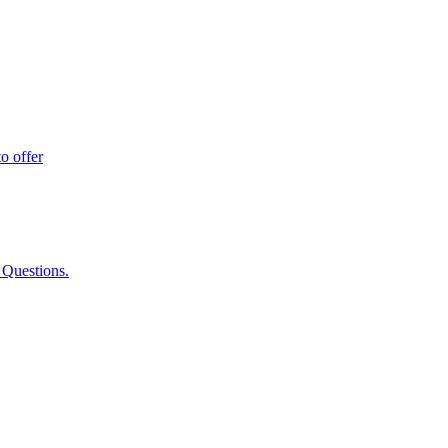
o offer
 Questions.