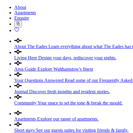
About
Apartments
Enquire
About The Eades
Learn everything about what The Eades has t
Living Here
Design your days, rediscover your nights.
Area Guide
Explore Walthamstow's finest
Your Questions Answered
Read some of our Frequently Asked
Journal
Discover fresh insights and resident stories.
Community
Your space to set the tone & break the mould.
Apartments
Explore our range of apartments.
Short stays
See our guests suites for visiting friends & family.