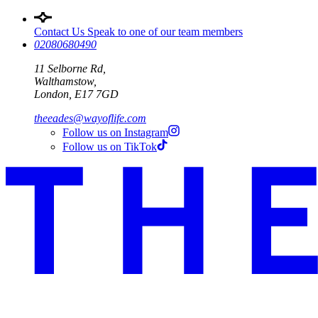
Contact Us
Speak to one of our team members
02080680490
11 Selborne Rd,
Walthamstow,
London, E17 7GD
theeades@wayoflife.com
Follow us on Instagram
Follow us on TikTok