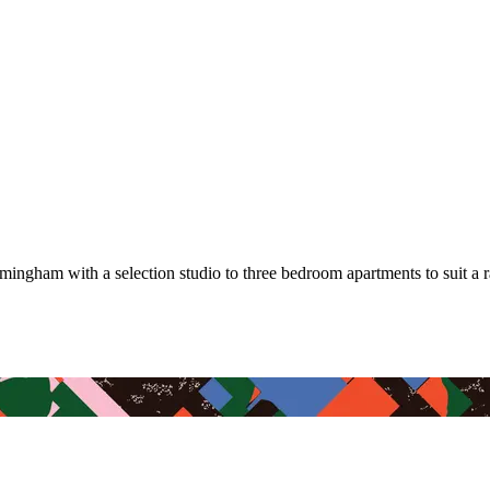
mingham with a selection studio to three bedroom apartments to suit a 